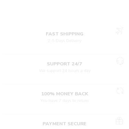
FAST SHIPPING
2-5 Days Delivery
SUPPORT 24/7
We support 24 hours a day
100% MONEY BACK
You have 7 days to return
PAYMENT SECURE