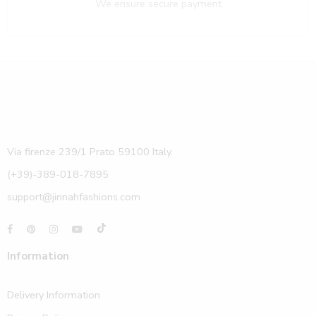
We ensure secure payment
Via firenze 239/1 Prato 59100 Italy.
(+39)-389-018-7895
support@jinnahfashions.com
Information
Delivery Information