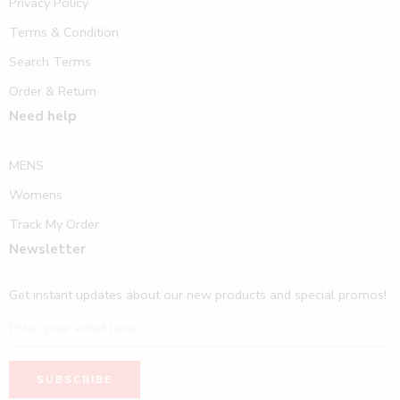
Privacy Policy
Terms & Condition
Search Terms
Order & Return
Need help
MENS
Womens
Track My Order
Newsletter
Get instant updates about our new products and special promos!