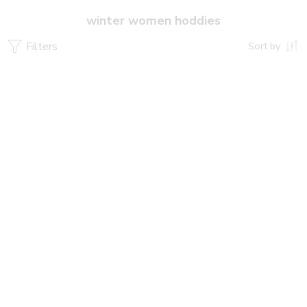
winter women hoddies
Filters
Sort by