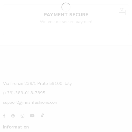
PAYMENT SECURE
We ensure secure payment
Via firenze 239/1 Prato 59100 Italy.
(+39)-389-018-7895
support@jinnahfashions.com
Information