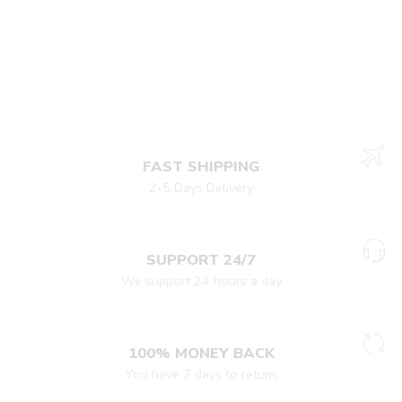
FAST SHIPPING
2-5 Days Delivery
SUPPORT 24/7
We support 24 hours a day
100% MONEY BACK
You have 7 days to return