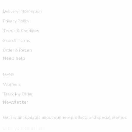
Delivery Information
Privacy Policy
Terms & Condition
Search Terms
Order & Return
Need help
MENS
Womens
Track My Order
Newsletter
Get instant updates about our new products and special promos!