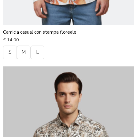
Camicia casual con stampa floreale
€
14.00
S
M
L