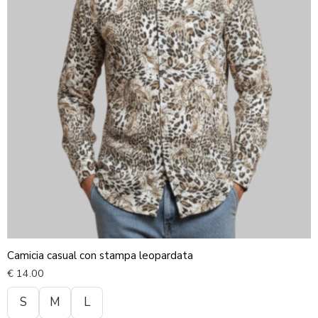
Camicia casual con stampa leopardata
€
14.00
S
M
L