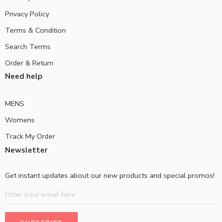
Privacy Policy
Terms & Condition
Search Terms
Order & Return
Need help
MENS
Womens
Track My Order
Newsletter
Get instant updates about our new products and special promos!