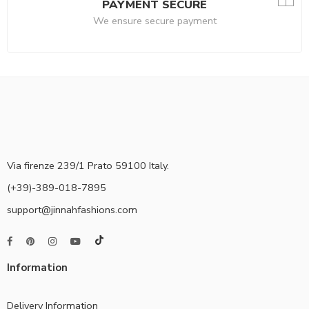
PAYMENT SECURE
We ensure secure payment
Via firenze 239/1 Prato 59100 Italy.
(+39)-389-018-7895
support@jinnahfashions.com
Information
Delivery Information