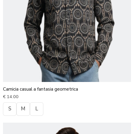
Camicia casual a fantasia geometrica
€
14.00
S
M
L