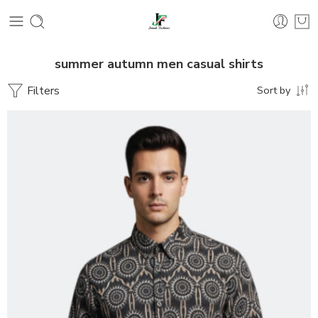
summer autumn men casual shirts
Filters
Sort by