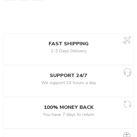
FAST SHIPPING
2-5 Days Delivery
SUPPORT 24/7
We support 24 hours a day
100% MONEY BACK
You have 7 days to return