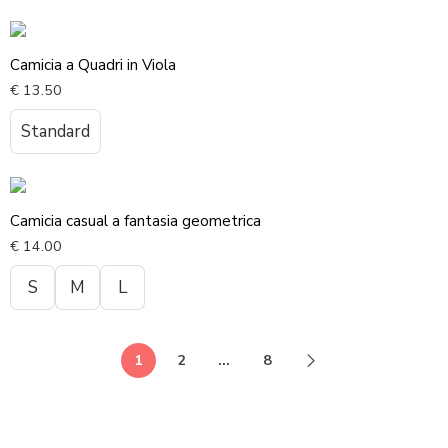
Camicia a Quadri in Viola
€
13.50
Standard
Camicia casual a fantasia geometrica
€
14.00
S
M
L
1
2
…
8