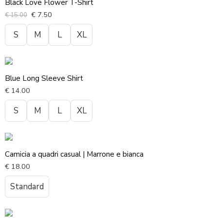
Black Love Flower T-Shirt
€
7.50
€
15.00
S
M
L
XL
Blue Long Sleeve Shirt
€
14.00
S
M
L
XL
Camicia a quadri casual | Marrone e bianca
€
18.00
Standard