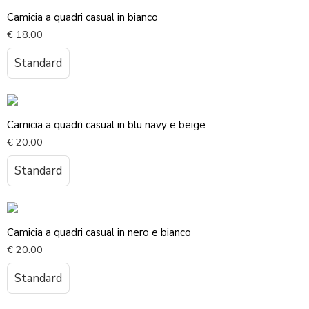
Camicia a quadri casual in bianco
€
18.00
Standard
Camicia a quadri casual in blu navy e beige
€
20.00
Standard
Camicia a quadri casual in nero e bianco
€
20.00
Standard