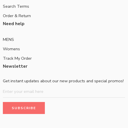
Search Terms
Order & Return
Need help
MENS
Womens
Track My Order
Newsletter
Get instant updates about our new products and special promos!