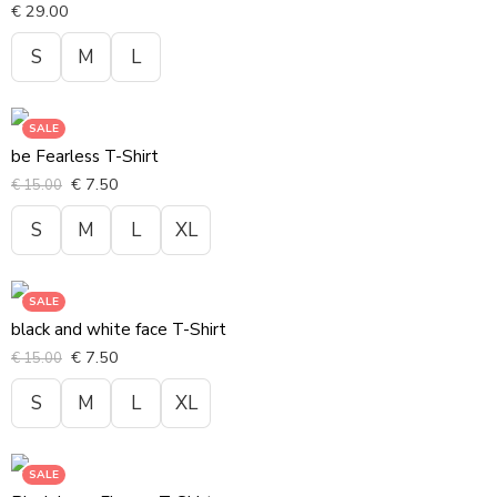
€
29.00
S
M
L
SALE
be Fearless T-Shirt
€
7.50
€
15.00
S
M
L
XL
SALE
black and white face T-Shirt
€
7.50
€
15.00
S
M
L
XL
SALE