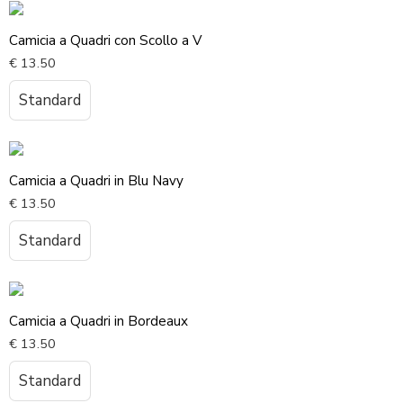
Camicia a Quadri con Scollo a V
€
13.50
Standard
Camicia a Quadri in Blu Navy
€
13.50
Standard
Camicia a Quadri in Bordeaux
€
13.50
Standard