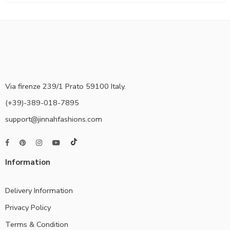
Via firenze 239/1 Prato 59100 Italy.
(+39)-389-018-7895
support@jinnahfashions.com
Information
Delivery Information
Privacy Policy
Terms & Condition