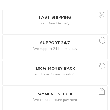
FAST SHIPPING
2-5 Days Delivery
SUPPORT 24/7
We support 24 hours a day
100% MONEY BACK
You have 7 days to return
PAYMENT SECURE
We ensure secure payment