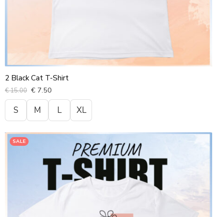
2 Black Cat T-Shirt
€
7.50
€
15.00
S
M
L
XL
SALE