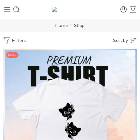
Home
Shop
Filters
Sort by
SALE