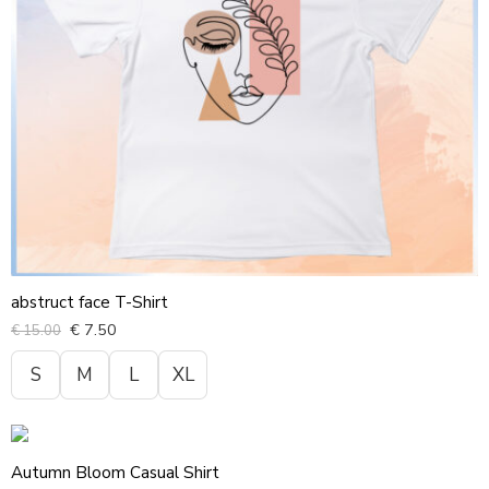
abstruct face T-Shirt
€
7.50
€
15.00
S
M
L
XL
Autumn Bloom Casual Shirt