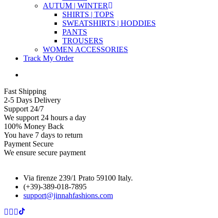
AUTUM | WINTER
SHIRTS | TOPS
SWEATSHIRTS | HODDIES
PANTS
TROUSERS
WOMEN ACCESSORIES
Track My Order
Fast Shipping
2-5 Days Delivery
Support 24/7
We support 24 hours a day
100% Money Back
You have 7 days to return
Payment Secure
We ensure secure payment
Via firenze 239/1 Prato 59100 Italy.
(+39)-389-018-7895
support@jinnahfashions.com