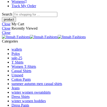
Womens
Track My Order
Search
Close
My Cart
Close
Recently Viewed
Close
Categories
wallets
Polos
sale-25
T Shirts
Women T-Shirts
Casual Shirts
Unused
Cotton Pants
summer autumn men casual shirts
Jeans
winter women sweatshirts
Dress Shirts
winter women hoddies
Dress Pants