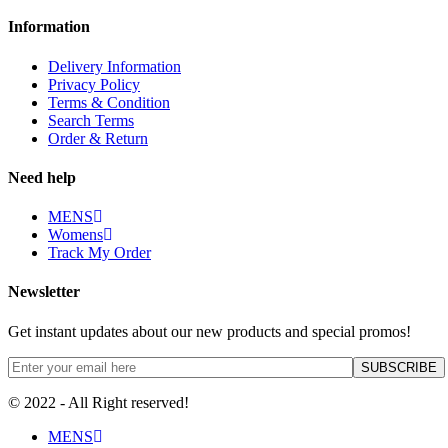
Information
Delivery Information
Privacy Policy
Terms & Condition
Search Terms
Order & Return
Need help
MENS
Womens
Track My Order
Newsletter
Get instant updates about our new products and special promos!
© 2022 - All Right reserved!
MENS