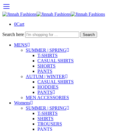
0
Cart
Search here
Search
MENS
SUMMER | SPRING
T-SHIRTS
CASUAL SHIRTS
SHORTS
PANTS
AUTUM | WINTER
CASUAL SHIRTS
HODDIES
PANTS
MEN ACCESSORIES
Womens
SUMMER | SPRING
T-SHIRTS
SHIRTS
TROUSERS
PANTS