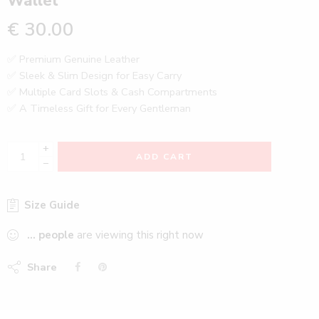
Wallet
€
30.00
✅ Premium Genuine Leather
✅ Sleek & Slim Design for Easy Carry
✅ Multiple Card Slots & Cash Compartments
✅ A Timeless Gift for Every Gentleman
+
ADD CART
−
Size Guide
...
people
are viewing this right now
Share