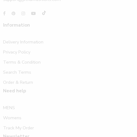
Information
Delivery Information
Privacy Policy
Terms & Condition
Search Terms
Order & Return
Need help
MENS
Womens
Track My Order
Newsletter