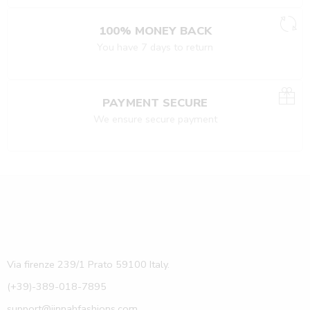
100% MONEY BACK
You have 7 days to return
PAYMENT SECURE
We ensure secure payment
Via firenze 239/1 Prato 59100 Italy.
(+39)-389-018-7895
support@jinnahfashions.com