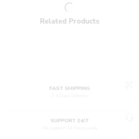
Related Products
FAST SHIPPING
2-5 Days Delivery
SUPPORT 24/7
We support 24 hours a day