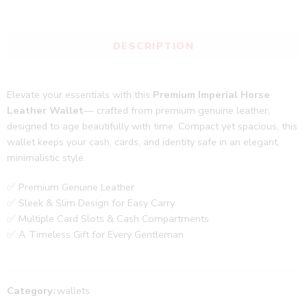
DESCRIPTION
Elevate your essentials with this
Premium Imperial Horse
Leather Wallet
— crafted from premium genuine leather,
designed to age beautifully with time. Compact yet spacious, this
wallet keeps your cash, cards, and identity safe in an elegant,
minimalistic style.
✅ Premium Genuine Leather
✅ Sleek & Slim Design for Easy Carry
✅ Multiple Card Slots & Cash Compartments
✅ A Timeless Gift for Every Gentleman
Category:
wallets