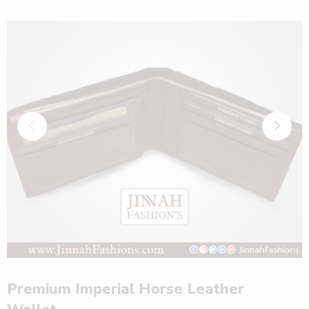
Premium Imperial Horse Leather