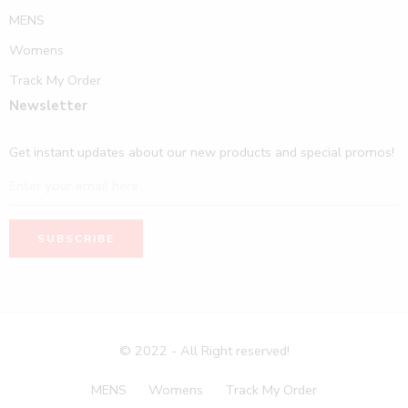
MENS
Womens
Track My Order
Newsletter
Get instant updates about our new products and special promos!
© 2022 - All Right reserved!
MENS
Womens
Track My Order