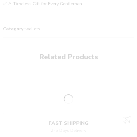
✅ A Timeless Gift for Every Gentleman
Category:
wallets
Related Products
FAST SHIPPING
2-5 Days Delivery