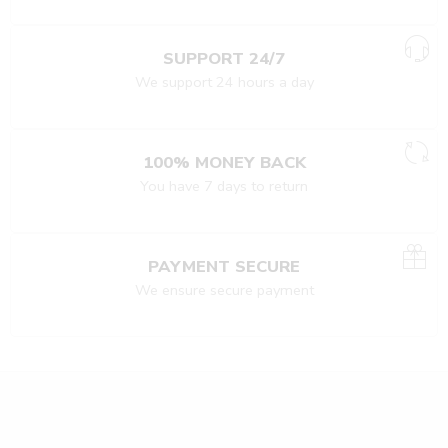
SUPPORT 24/7
We support 24 hours a day
100% MONEY BACK
You have 7 days to return
PAYMENT SECURE
We ensure secure payment