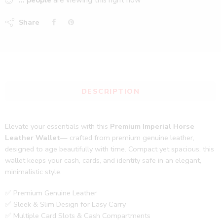
...
people
are viewing this right now
Share
DESCRIPTION
Elevate your essentials with this
Premium Imperial Horse
Leather Wallet
— crafted from premium genuine leather,
designed to age beautifully with time. Compact yet spacious, this
wallet keeps your cash, cards, and identity safe in an elegant,
minimalistic style.
✅ Premium Genuine Leather
✅ Sleek & Slim Design for Easy Carry
✅ Multiple Card Slots & Cash Compartments