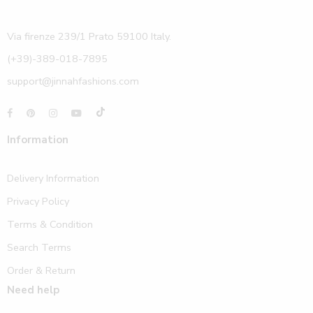
Via firenze 239/1 Prato 59100 Italy.
(+39)-389-018-7895
support@jinnahfashions.com
Information
Delivery Information
Privacy Policy
Terms & Condition
Search Terms
Order & Return
Need help