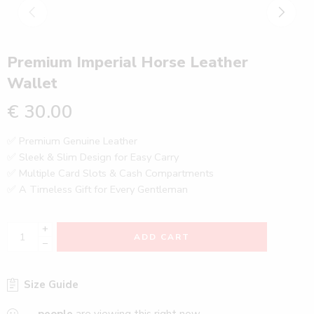
Premium Imperial Horse Leather
Wallet
€
30.00
✅ Premium Genuine Leather
✅ Sleek & Slim Design for Easy Carry
✅ Multiple Card Slots & Cash Compartments
✅ A Timeless Gift for Every Gentleman
+
ADD CART
−
Size Guide