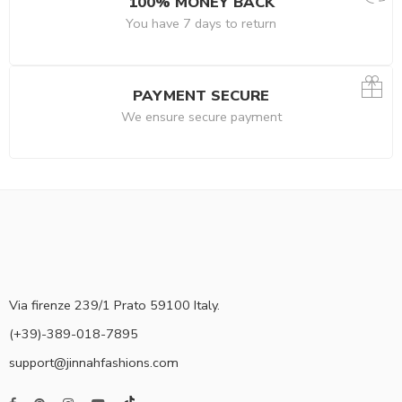
100% MONEY BACK
You have 7 days to return
PAYMENT SECURE
We ensure secure payment
Via firenze 239/1 Prato 59100 Italy.
(+39)-389-018-7895
support@jinnahfashions.com