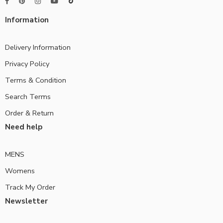
Information
Delivery Information
Privacy Policy
Terms & Condition
Search Terms
Order & Return
Need help
MENS
Womens
Track My Order
Newsletter