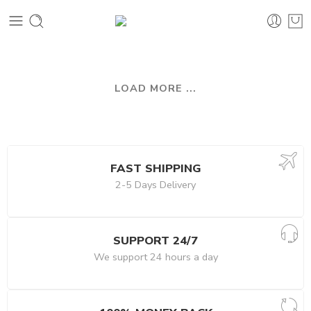
LOAD MORE ...
FAST SHIPPING
2-5 Days Delivery
SUPPORT 24/7
We support 24 hours a day