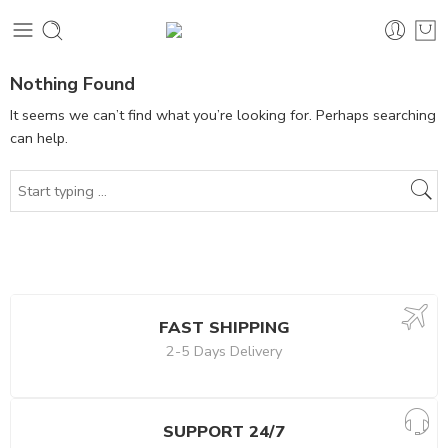
Nothing Found
It seems we can’t find what you’re looking for. Perhaps searching
can help.
FAST SHIPPING
2-5 Days Delivery
SUPPORT 24/7