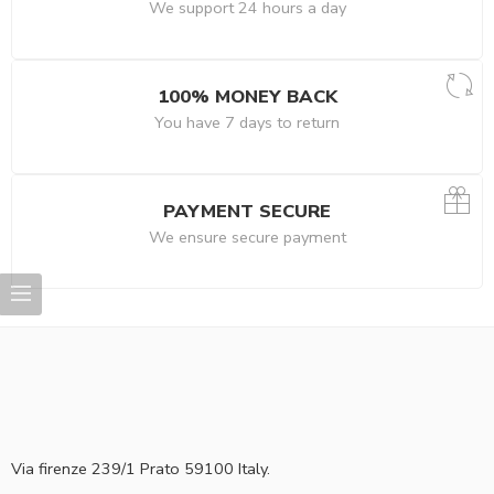
We support 24 hours a day
100% MONEY BACK
You have 7 days to return
PAYMENT SECURE
We ensure secure payment
Via firenze 239/1 Prato 59100 Italy.