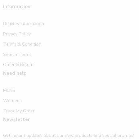
Information
Delivery Information
Privacy Policy
Terms & Condition
Search Terms
Order & Return
Need help
MENS
Womens
Track My Order
Newsletter
Get instant updates about our new products and special promos!