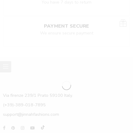
You have 7 days to return
PAYMENT SECURE
We ensure secure payment
Via firenze 239/1 Prato 59100 Italy.
(+39)-389-018-7895
support@jinnahfashions.com