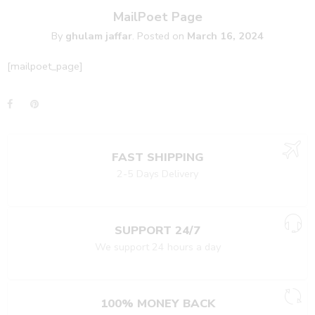
MailPoet Page
By
ghulam jaffar
.
Posted on
March 16, 2024
[mailpoet_page]
FAST SHIPPING
2-5 Days Delivery
SUPPORT 24/7
We support 24 hours a day
100% MONEY BACK