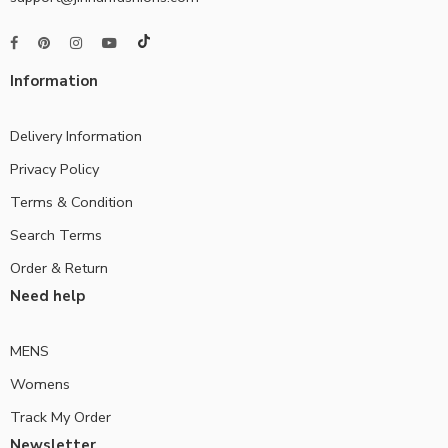
Information
Delivery Information
Privacy Policy
Terms & Condition
Search Terms
Order & Return
Need help
MENS
Womens
Track My Order
Newsletter