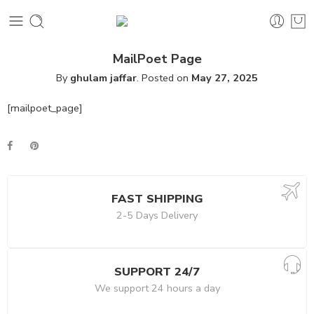
MailPoet Page
By
ghulam jaffar
.
Posted on
May 27, 2025
[mailpoet_page]
FAST SHIPPING
2-5 Days Delivery
SUPPORT 24/7
We support 24 hours a day