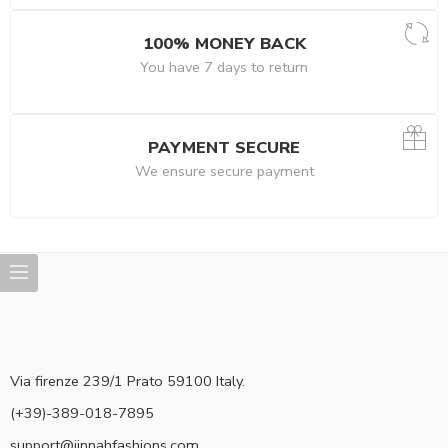
100% MONEY BACK
You have 7 days to return
PAYMENT SECURE
We ensure secure payment
Via firenze 239/1 Prato 59100 Italy.
(+39)-389-018-7895
support@jinnahfashions.com